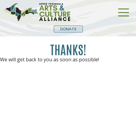
DONATE
THANKS!
We will get back to you as soon as possible!