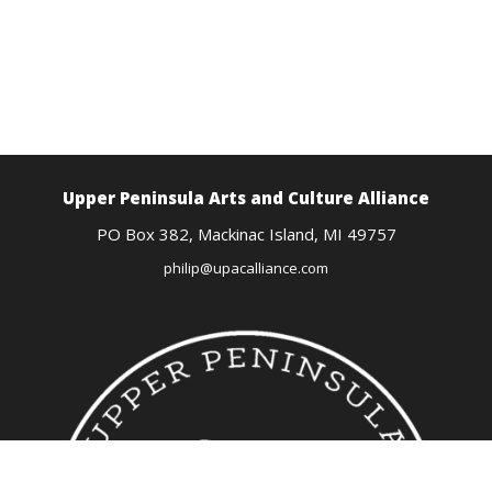
Upper Peninsula Arts
and Culture Alliance
PO Box 382,
Mackinac Island, MI
49757
philip@upacalliance.com