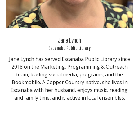
Jane Lynch
Escanaba Public Library
Jane Lynch has served Escanaba Public Library since
2018 on the Marketing, Programming & Outreach
team, leading social media, programs, and the
Bookmobile. A Copper Country native, she lives in
Escanaba with her husband, enjoys music, reading,
and family time, and is active in local ensembles.