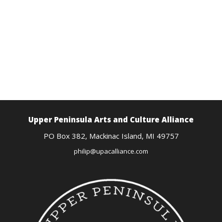
Upper Peninsula Arts
and Culture Alliance
PO Box 382,
Mackinac Island, MI
49757
philip@upacalliance.com