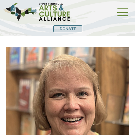
DONATE