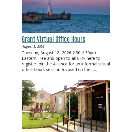
Grant Virtual Office Hours
August 5, 2026
Tuesday, August 18, 2026 2:30-4:30pm
Eastern Free and open to all Click here to
register Join the Alliance for an informal virtual
office hours session focused on the
[…]