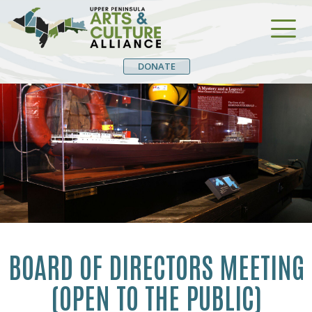
DONATE
BOARD OF DIRECTORS MEETING
(OPEN TO THE PUBLIC)