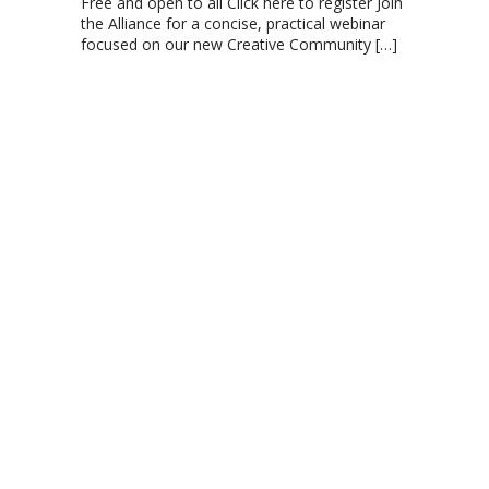
Free and open to all Click here to register Join
the Alliance for a concise, practical webinar
focused on our new Creative Community
[…]