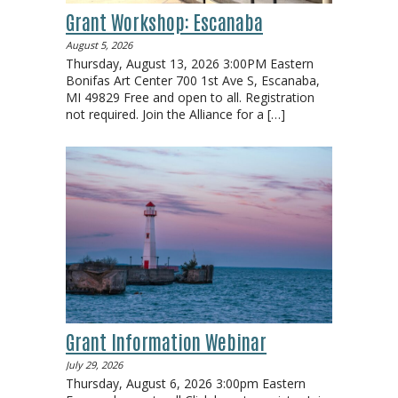
Grant Workshop: Escanaba
August 5, 2026
Thursday, August 13, 2026 3:00PM Eastern
Bonifas Art Center 700 1st Ave S, Escanaba,
MI 49829 Free and open to all. Registration
not required. Join the Alliance for a
[…]
Grant Information Webinar
July 29, 2026
Thursday, August 6, 2026 3:00pm Eastern