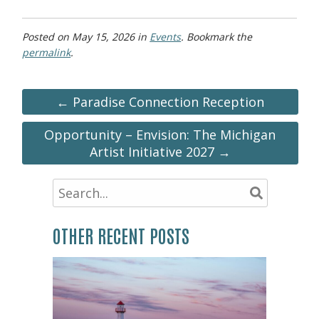
Posted on
May 15, 2026
in
Events
. Bookmark the
permalink
.
← Paradise Connection Reception
Opportunity – Envision: The Michigan
Artist Initiative 2027 →
OTHER RECENT POSTS