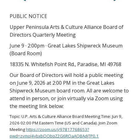
PUBLIC NOTICE
Upper Peninsula Arts & Culture Alliance Board of
Directors Quarterly Meeting
June 9 · 2:00pm · Great Lakes Shipwreck Museum
(Board Room)
18335 N. Whitefish Point Rd., Paradise, MI 49768
Our Board of Directors will hold a public meeting
on June 9, 2026 at 2:00 PM in the Great Lakes
Shipwreck Museum board room. All are welcome to
attend in person, or join virtually via Zoom using
the meeting link below:
Topic: U.P. Arts & Culture Alliance Board Meeting Time: Jun 9,
2026 02:00 PM Eastern Time (US and Canada). Join Zoom
Meeting
https://zoom.us/j/97817768653?
pwd=zvmoI4ybxbQObqZ2G6RQaAQ8AdjTP0.1