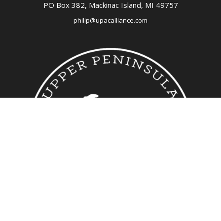
PO Box 382,
Mackinac Island, MI
49757
philip@upacalliance.com