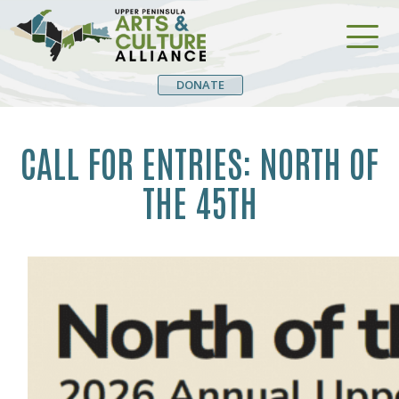
DONATE
CALL FOR ENTRIES: NORTH OF
THE 45TH