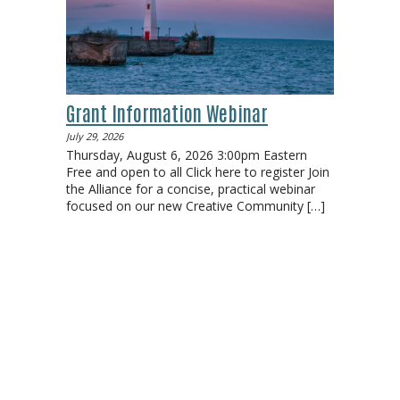
Grant Information Webinar
July 29, 2026
Thursday, August 6, 2026 3:00pm Eastern
Free and open to all Click here to register Join
the Alliance for a concise, practical webinar
focused on our new Creative Community
[…]