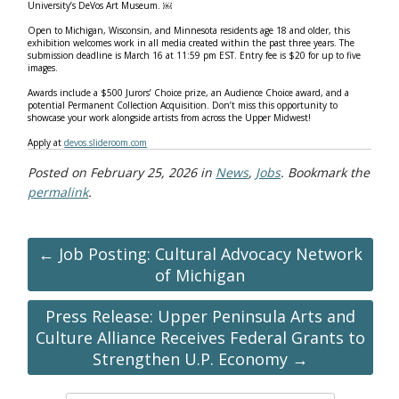
University’s DeVos Art Museum. ￼
Open to Michigan, Wisconsin, and Minnesota residents age 18 and older, this
exhibition welcomes work in all media created within the past three years. The
submission deadline is March 16 at 11:59 pm EST. Entry fee is $20 for up to five
images.
Awards include a $500 Jurors’ Choice prize, an Audience Choice award, and a
potential Permanent Collection Acquisition. Don’t miss this opportunity to
showcase your work alongside artists from across the Upper Midwest!
Apply at
devos.slideroom.com
Posted on
February 25, 2026
in
News
,
Jobs
. Bookmark the
permalink
.
← Job Posting: Cultural Advocacy Network
of Michigan
Press Release: Upper Peninsula Arts and
Culture Alliance Receives Federal Grants to
Strengthen U.P. Economy →