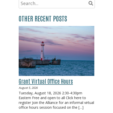
OTHER RECENT POSTS
Grant Virtual Office Hours
August 5, 2026
Tuesday, August 18, 2026 2:30-4:30pm
Eastern Free and open to all Click here to
register Join the Alliance for an informal virtual
office hours session focused on the
[…]