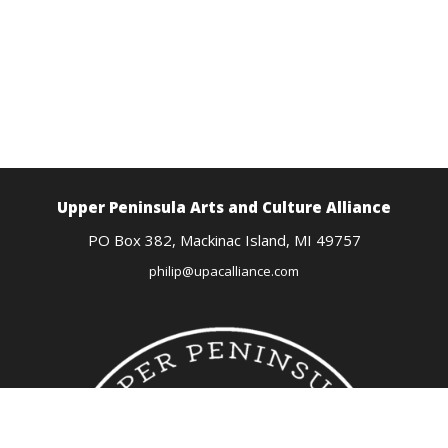
Upper Peninsula Arts
and Culture Alliance
PO Box 382,
Mackinac Island, MI
49757
philip@upacalliance.com