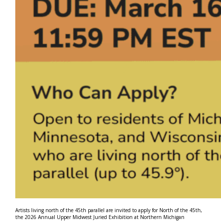
Artists living north of the 45th parallel are invited to apply for North of the 45th,
the 2026 Annual Upper Midwest Juried Exhibition at Northern Michigan