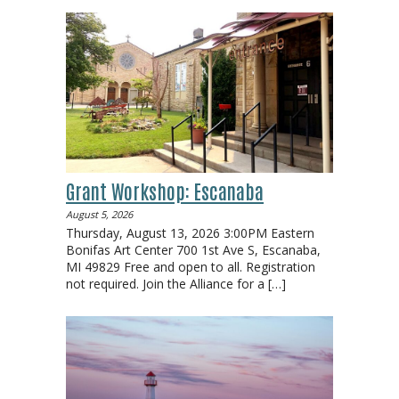
Grant Workshop: Escanaba
August 5, 2026
Thursday, August 13, 2026 3:00PM Eastern
Bonifas Art Center 700 1st Ave S, Escanaba,
MI 49829 Free and open to all. Registration
not required. Join the Alliance for a
[…]