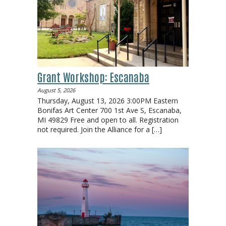
Grant Workshop: Escanaba
August 5, 2026
Thursday, August 13, 2026 3:00PM Eastern
Bonifas Art Center 700 1st Ave S, Escanaba,
MI 49829 Free and open to all. Registration
not required. Join the Alliance for a
[…]