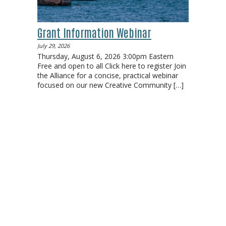
Grant Information Webinar
July 29, 2026
Thursday, August 6, 2026 3:00pm Eastern
Free and open to all Click here to register Join
the Alliance for a concise, practical webinar
focused on our new Creative Community
[…]