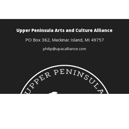
Upper Peninsula Arts
and Culture Alliance
PO Box 382,
Mackinac Island, MI
49757
philip@upacalliance.com