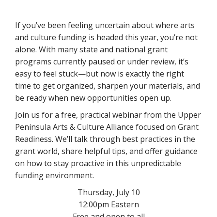
If you’ve been feeling uncertain about where arts
and culture funding is headed this year, you’re not
alone. With many state and national grant
programs currently paused or under review, it’s
easy to feel stuck—but now is exactly the right
time to get organized, sharpen your materials, and
be ready when new opportunities open up.
Join us for a free, practical webinar from the Upper
Peninsula Arts & Culture Alliance focused on Grant
Readiness. We’ll talk through best practices in the
grant world, share helpful tips, and offer guidance
on how to stay proactive in this unpredictable
funding environment.
Thursday, July 10
12:00pm Eastern
Free and open to all