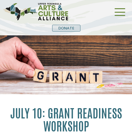
DONATE
JULY 10: GRANT READINESS
WORKSHOP