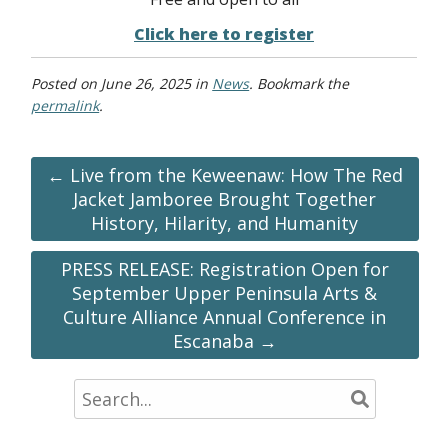
Click here to register
Posted on
June 26, 2025
in
News
. Bookmark the
permalink
.
← Live from the Keweenaw: How The Red
Jacket Jamboree Brought Together
History, Hilarity, and Humanity
PRESS RELEASE: Registration Open for
September Upper Peninsula Arts &
Culture Alliance Annual Conference in
Escanaba →