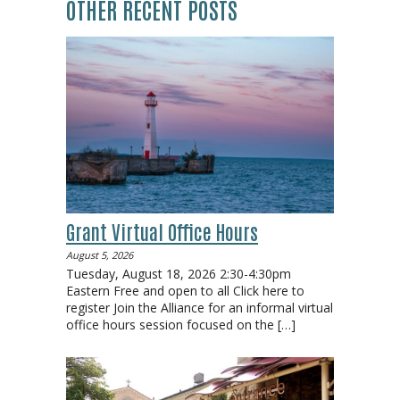
OTHER RECENT POSTS
Grant Virtual Office Hours
August 5, 2026
Tuesday, August 18, 2026 2:30-4:30pm
Eastern Free and open to all Click here to
register Join the Alliance for an informal virtual
office hours session focused on the
[…]