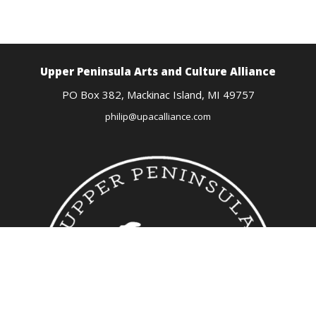
Upper Peninsula Arts
and Culture Alliance
PO Box 382,
Mackinac Island, MI
49757
philip@upacalliance.com