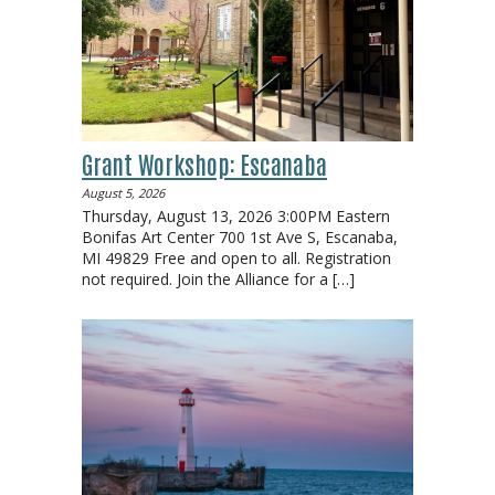
Grant Workshop: Escanaba
August 5, 2026
Thursday, August 13, 2026 3:00PM Eastern
Bonifas Art Center 700 1st Ave S, Escanaba,
MI 49829 Free and open to all. Registration
not required. Join the Alliance for a
[…]