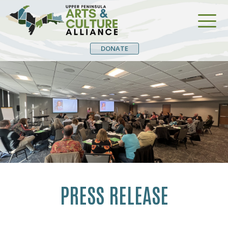
DONATE
PRESS RELEASE