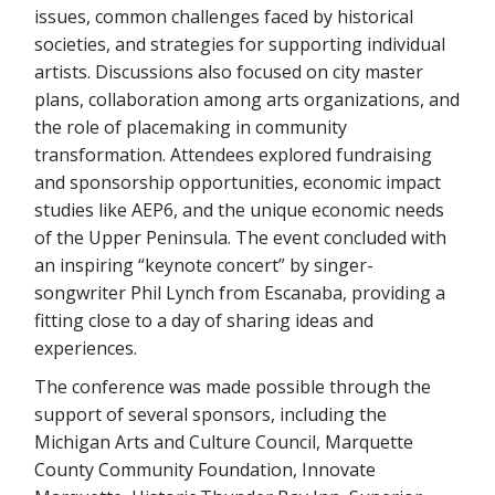
issues, common challenges faced by historical
societies, and strategies for supporting individual
artists. Discussions also focused on city master
plans, collaboration among arts organizations, and
the role of placemaking in community
transformation. Attendees explored fundraising
and sponsorship opportunities, economic impact
studies like AEP6, and the unique economic needs
of the Upper Peninsula. The event concluded with
an inspiring “keynote concert” by singer-
songwriter Phil Lynch from Escanaba, providing a
fitting close to a day of sharing ideas and
experiences.
The conference was made possible through the
support of several sponsors, including the
Michigan Arts and Culture Council, Marquette
County Community Foundation, Innovate