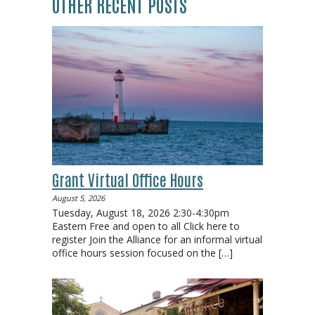
OTHER RECENT POSTS
Grant Virtual Office Hours
August 5, 2026
Tuesday, August 18, 2026 2:30-4:30pm
Eastern Free and open to all Click here to
register Join the Alliance for an informal virtual
office hours session focused on the
[…]