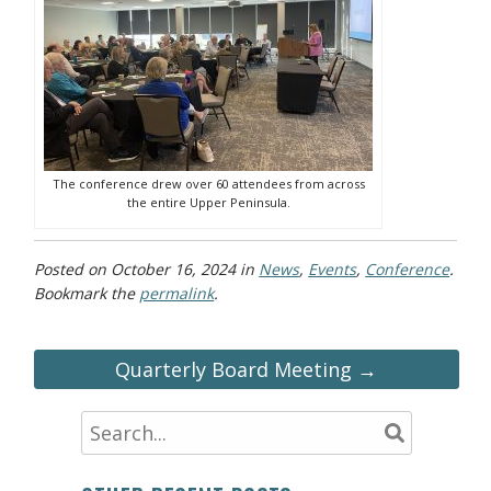
The conference drew over 60 attendees from across
the entire Upper Peninsula.
Posted on
October 16, 2024
in
News
,
Events
,
Conference
.
Bookmark the
permalink
.
Quarterly Board Meeting →