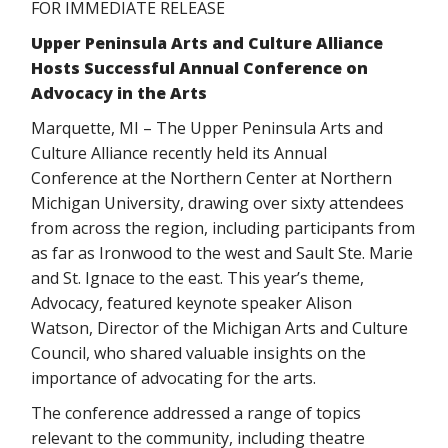
FOR IMMEDIATE RELEASE
Upper Peninsula Arts and Culture Alliance
Hosts Successful Annual Conference on
Advocacy in the Arts
Marquette, MI – The Upper Peninsula Arts and
Culture Alliance recently held its Annual
Conference at the Northern Center at Northern
Michigan University, drawing over sixty attendees
from across the region, including participants from
as far as Ironwood to the west and Sault Ste. Marie
and St. Ignace to the east. This year’s theme,
Advocacy, featured keynote speaker Alison
Watson, Director of the Michigan Arts and Culture
Council, who shared valuable insights on the
importance of advocating for the arts.
The conference addressed a range of topics
relevant to the community, including theatre