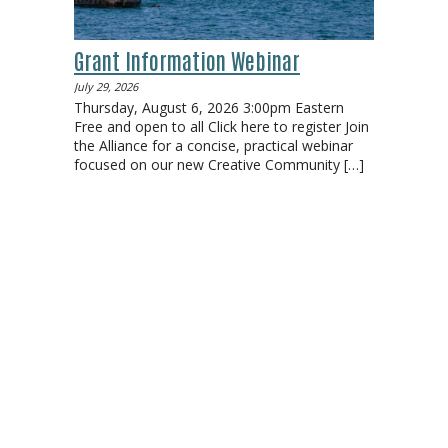
Grant Information Webinar
July 29, 2026
Thursday, August 6, 2026 3:00pm Eastern
Free and open to all Click here to register Join
the Alliance for a concise, practical webinar
focused on our new Creative Community
[…]