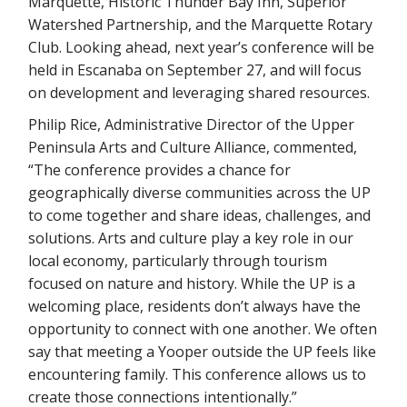
Marquette, Historic Thunder Bay Inn, Superior
Watershed Partnership, and the Marquette Rotary
Club. Looking ahead, next year’s conference will be
held in Escanaba on September 27, and will focus
on development and leveraging shared resources.
Philip Rice, Administrative Director of the Upper
Peninsula Arts and Culture Alliance, commented,
“The conference provides a chance for
geographically diverse communities across the UP
to come together and share ideas, challenges, and
solutions. Arts and culture play a key role in our
local economy, particularly through tourism
focused on nature and history. While the UP is a
welcoming place, residents don’t always have the
opportunity to connect with one another. We often
say that meeting a Yooper outside the UP feels like
encountering family. This conference allows us to
create those connections intentionally.”