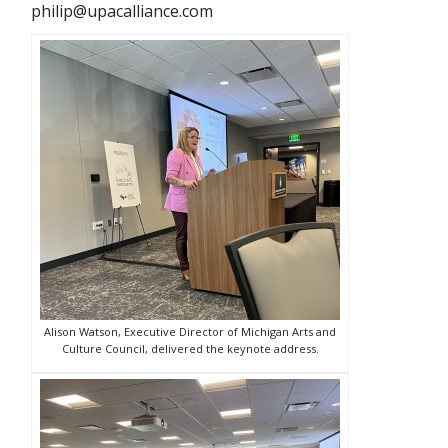
philip@upacalliance.com
Alison Watson, Executive Director of Michigan Arts and
Culture Council, delivered the keynote address.