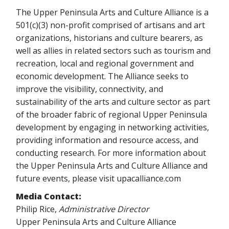
The Upper Peninsula Arts and Culture Alliance is a
501(c)(3) non-profit comprised of artisans and art
organizations, historians and culture bearers, as
well as allies in related sectors such as tourism and
recreation, local and regional government and
economic development. The Alliance seeks to
improve the visibility, connectivity, and
sustainability of the arts and culture sector as part
of the broader fabric of regional Upper Peninsula
development by engaging in networking activities,
providing information and resource access, and
conducting research. For more information about
the Upper Peninsula Arts and Culture Alliance and
future events, please visit upacalliance.com
Media Contact:
Philip Rice,
Administrative Director
Upper Peninsula Arts and Culture Alliance