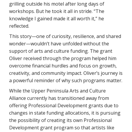
grilling outside his motel after long days of
workshops. But he took it all in stride. “The
knowledge I gained made it all worth it,” he
reflected.
This story—one of curiosity, resilience, and shared
wonder—wouldn’t have unfolded without the
support of arts and culture funding. The grant
Oliver received through the program helped him
overcome financial hurdles and focus on growth,
creativity, and community impact. Oliver’s journey is
a powerful reminder of why such programs matter.
While the Upper Peninsula Arts and Culture
Alliance currently has transitioned away from
offering Professional Development grants due to
changes in state funding allocations, it is pursuing
the possibility of creating its own Professional
Development grant program so that artists like