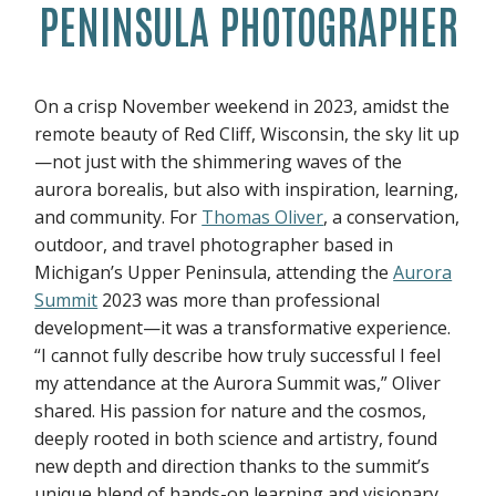
PENINSULA PHOTOGRAPHER
On a crisp November weekend in 2023, amidst the
remote beauty of Red Cliff, Wisconsin, the sky lit up
—not just with the shimmering waves of the
aurora borealis, but also with inspiration, learning,
and community. For
Thomas Oliver
, a conservation,
outdoor, and travel photographer based in
Michigan’s Upper Peninsula, attending the
Aurora
Summit
2023 was more than professional
development—it was a transformative experience.
“I cannot fully describe how truly successful I feel
my attendance at the Aurora Summit was,” Oliver
shared. His passion for nature and the cosmos,
deeply rooted in both science and artistry, found
new depth and direction thanks to the summit’s
unique blend of hands-on learning and visionary