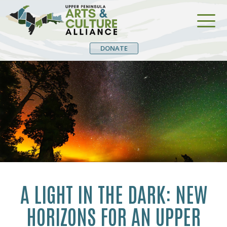
DONATE
A LIGHT IN THE DARK: NEW
HORIZONS FOR AN UPPER