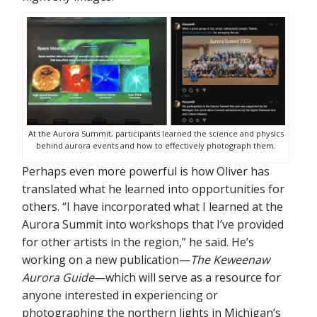
At the Aurora Summit, participants learned the science and physics
behind aurora events and how to effectively photograph them.
Perhaps even more powerful is how Oliver has
translated what he learned into opportunities for
others. “I have incorporated what I learned at the
Aurora Summit into workshops that I’ve provided
for other artists in the region,” he said. He’s
working on a new publication—
The Keweenaw
Aurora Guide
—which will serve as a resource for
anyone interested in experiencing or
photographing the northern lights in Michigan’s