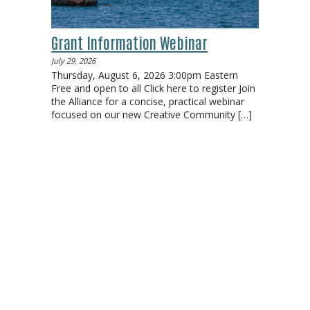
Grant Information Webinar
July 29, 2026
Thursday, August 6, 2026 3:00pm Eastern
Free and open to all Click here to register Join
the Alliance for a concise, practical webinar
focused on our new Creative Community
[…]