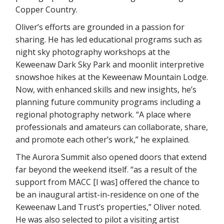
Copper Country.
Oliver’s efforts are grounded in a passion for
sharing. He has led educational programs such as
night sky photography workshops at the
Keweenaw Dark Sky Park and moonlit interpretive
snowshoe hikes at the Keweenaw Mountain Lodge.
Now, with enhanced skills and new insights, he’s
planning future community programs including a
regional photography network. “A place where
professionals and amateurs can collaborate, share,
and promote each other’s work,” he explained.
The Aurora Summit also opened doors that extend
far beyond the weekend itself. “as a result of the
support from MACC [I was] offered the chance to
be an inaugural artist-in-residence on one of the
Keweenaw Land Trust’s properties,” Oliver noted.
He was also selected to pilot a visiting artist