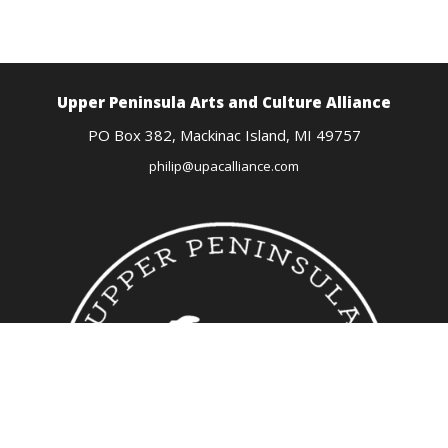
Upper Peninsula Arts
and Culture Alliance
PO Box 382,
Mackinac Island, MI
49757
philip@upacalliance.com