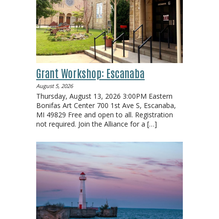
Grant Workshop: Escanaba
August 5, 2026
Thursday, August 13, 2026 3:00PM Eastern
Bonifas Art Center 700 1st Ave S, Escanaba,
MI 49829 Free and open to all. Registration
not required. Join the Alliance for a
[…]