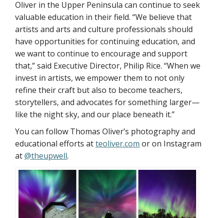
Oliver in the Upper Peninsula can continue to seek
valuable education in their field. “We believe that
artists and arts and culture professionals should
have opportunities for continuing education, and
we want to continue to encourage and support
that,” said Executive Director, Philip Rice. “When we
invest in artists, we empower them to not only
refine their craft but also to become teachers,
storytellers, and advocates for something larger—
like the night sky, and our place beneath it.”
You can follow Thomas Oliver’s photography and
educational efforts at
teoliver.com
or on Instagram
at
@theupwell
.