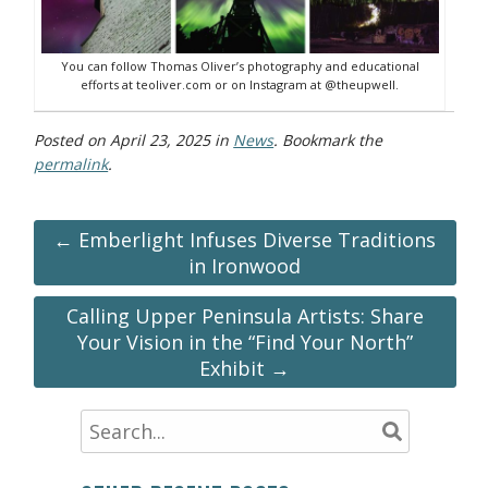
You can follow Thomas Oliver’s photography and educational
efforts at teoliver.com or on Instagram at @theupwell.
Posted on
April 23, 2025
in
News
. Bookmark the
permalink
.
← Emberlight Infuses Diverse Traditions
in Ironwood
Calling Upper Peninsula Artists: Share
Your Vision in the “Find Your North”
Exhibit →