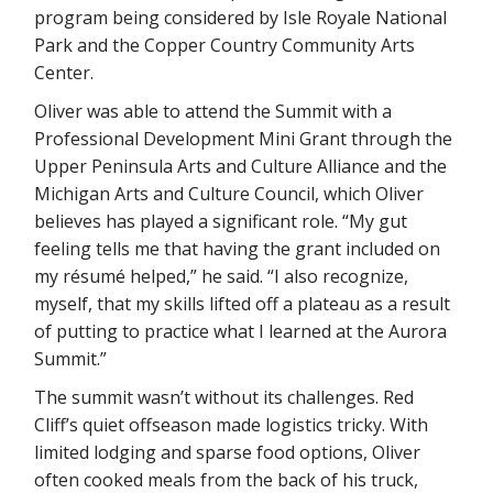
program being considered by Isle Royale National
Park and the Copper Country Community Arts
Center.
Oliver was able to attend the Summit with a
Professional Development Mini Grant through the
Upper Peninsula Arts and Culture Alliance and the
Michigan Arts and Culture Council, which Oliver
believes has played a significant role. “My gut
feeling tells me that having the grant included on
my résumé helped,” he said. “I also recognize,
myself, that my skills lifted off a plateau as a result
of putting to practice what I learned at the Aurora
Summit.”
The summit wasn’t without its challenges. Red
Cliff’s quiet offseason made logistics tricky. With
limited lodging and sparse food options, Oliver
often cooked meals from the back of his truck,