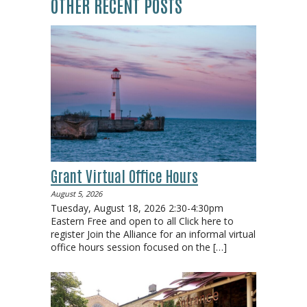
OTHER RECENT POSTS
Grant Virtual Office Hours
August 5, 2026
Tuesday, August 18, 2026 2:30-4:30pm
Eastern Free and open to all Click here to
register Join the Alliance for an informal virtual
office hours session focused on the
[…]