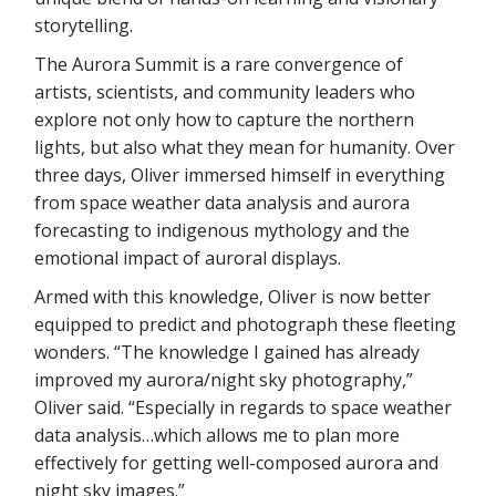
storytelling.
The Aurora Summit is a rare convergence of
artists, scientists, and community leaders who
explore not only how to capture the northern
lights, but also what they mean for humanity. Over
three days, Oliver immersed himself in everything
from space weather data analysis and aurora
forecasting to indigenous mythology and the
emotional impact of auroral displays.
Armed with this knowledge, Oliver is now better
equipped to predict and photograph these fleeting
wonders. “The knowledge I gained has already
improved my aurora/night sky photography,”
Oliver said. “Especially in regards to space weather
data analysis…which allows me to plan more
effectively for getting well-composed aurora and
night sky images.”