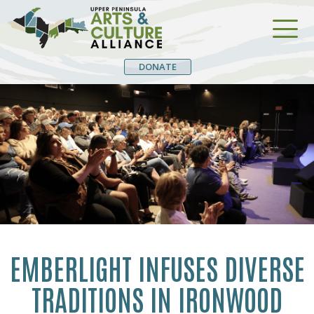
DONATE
EMBERLIGHT INFUSES DIVERSE
TRADITIONS IN IRONWOOD