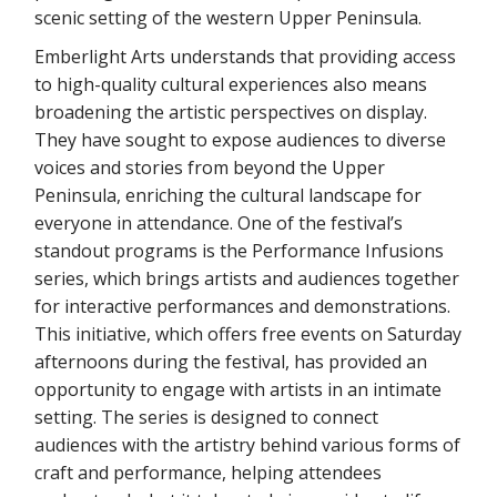
scenic setting of the western Upper Peninsula.
Emberlight Arts understands that providing access
to high-quality cultural experiences also means
broadening the artistic perspectives on display.
They have sought to expose audiences to diverse
voices and stories from beyond the Upper
Peninsula, enriching the cultural landscape for
everyone in attendance. One of the festival’s
standout programs is the Performance Infusions
series, which brings artists and audiences together
for interactive performances and demonstrations.
This initiative, which offers free events on Saturday
afternoons during the festival, has provided an
opportunity to engage with artists in an intimate
setting. The series is designed to connect
audiences with the artistry behind various forms of
craft and performance, helping attendees