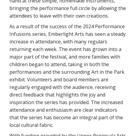
hand at these simple, homemade instruments,
bringing the performance full circle by allowing the
attendees to leave with their own creations.
As a result of the success of the 2024 Performance
Infusions series, Emberlight Arts has seen a steady
increase in attendance, with many regulars
returning each week. The event has grown into a
major part of the festival, and more families with
children began to attend, taking in both the
performances and the surrounding Art in the Park
exhibit. Volunteers and board members are
regularly engaged with the audience, receiving
direct feedback that highlights the joy and
inspiration the series has provided. The increased
attendance and enthusiasm are clear indicators
that the series has become an integral part of the
local cultural fabric.
With funding provided by the Upper Peninsula Arts