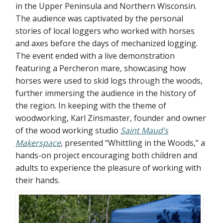
in the Upper Peninsula and Northern Wisconsin.
The audience was captivated by the personal
stories of local loggers who worked with horses
and axes before the days of mechanized logging.
The event ended with a live demonstration
featuring a Percheron mare, showcasing how
horses were used to skid logs through the woods,
further immersing the audience in the history of
the region. In keeping with the theme of
woodworking, Karl Zinsmaster, founder and owner
of the wood working studio
Saint Maud’s
Makerspace
, presented “Whittling in the Woods,” a
hands-on project encouraging both children and
adults to experience the pleasure of working with
their hands.