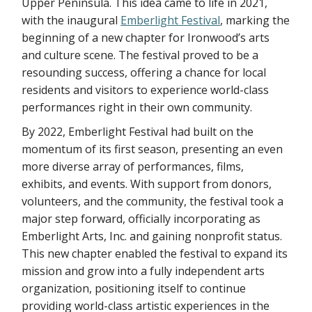
Upper Peninsula. This idea came to life in 2021,
with the inaugural
Emberlight Festival
, marking the
beginning of a new chapter for Ironwood’s arts
and culture scene. The festival proved to be a
resounding success, offering a chance for local
residents and visitors to experience world-class
performances right in their own community.
By 2022, Emberlight Festival had built on the
momentum of its first season, presenting an even
more diverse array of performances, films,
exhibits, and events. With support from donors,
volunteers, and the community, the festival took a
major step forward, officially incorporating as
Emberlight Arts, Inc. and gaining nonprofit status.
This new chapter enabled the festival to expand its
mission and grow into a fully independent arts
organization, positioning itself to continue
providing world-class artistic experiences in the