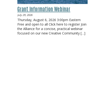
Grant Information Webinar
July 29, 2026
Thursday, August 6, 2026 3:00pm Eastern
Free and open to all Click here to register Join
the Alliance for a concise, practical webinar
focused on our new Creative Community
[…]