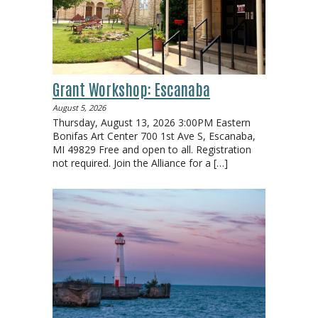
Grant Workshop: Escanaba
August 5, 2026
Thursday, August 13, 2026 3:00PM Eastern
Bonifas Art Center 700 1st Ave S, Escanaba,
MI 49829 Free and open to all. Registration
not required. Join the Alliance for a
[…]