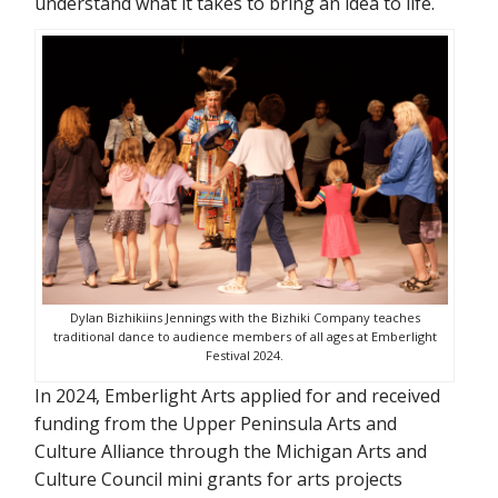
understand what it takes to bring an idea to life.
Dylan Bizhikiins Jennings with the Bizhiki Company teaches
traditional dance to audience members of all ages at Emberlight
Festival 2024.
In 2024, Emberlight Arts applied for and received
funding from the Upper Peninsula Arts and
Culture Alliance through the Michigan Arts and
Culture Council mini grants for arts projects