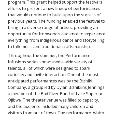
program. This grant helped support the festival’s
efforts to present a new lineup of performances
that would continue to build upon the success of
previous years. The funding enabled the festival to
bring in a diverse range of artists, providing an
opportunity for Ironwood’s audience to experience
everything from indigenous dance and storytelling
to folk music and traditional craftsmanship.
Throughout the summer, the Performance
Infusions series showcased a wide variety of
talents, all of which were designed to spark
curiosity and invite interaction. One of the most
anticipated performances was by the Bizhiki
Company, a group led by Dylan Bizhikiins Jennings,
a member of the Bad River Band of Lake Superior
Ojibwe. The theater venue was filled to capacity,
and the audience included many children and
visitors from out of town. The performance, which