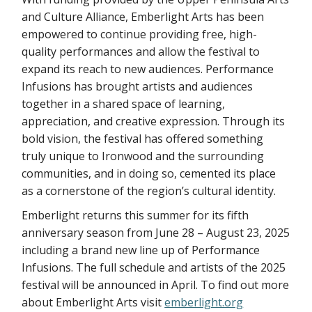
and Culture Alliance, Emberlight Arts has been
empowered to continue providing free, high-
quality performances and allow the festival to
expand its reach to new audiences. Performance
Infusions has brought artists and audiences
together in a shared space of learning,
appreciation, and creative expression. Through its
bold vision, the festival has offered something
truly unique to Ironwood and the surrounding
communities, and in doing so, cemented its place
as a cornerstone of the region’s cultural identity.
Emberlight returns this summer for its fifth
anniversary season from June 28 – August 23, 2025
including a brand new line up of Performance
Infusions. The full schedule and artists of the 2025
festival will be announced in April. To find out more
about Emberlight Arts visit
emberlight.org