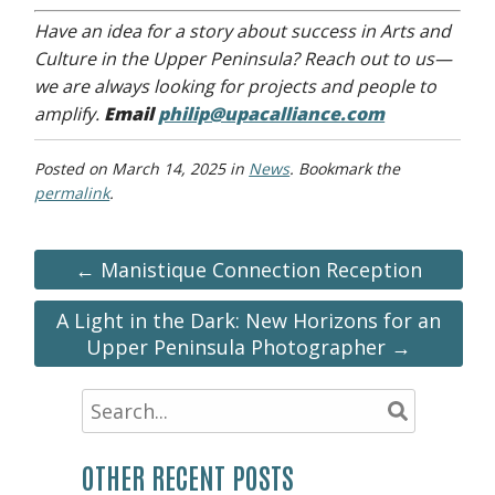
Have an idea for a story about success in Arts and
Culture in the Upper Peninsula? Reach out to us—
we are always looking for projects and people to
amplify.
Email
philip@upacalliance.com
Posted on
March 14, 2025
in
News
. Bookmark the
permalink
.
← Manistique Connection Reception
A Light in the Dark: New Horizons for an
Upper Peninsula Photographer →
OTHER RECENT POSTS