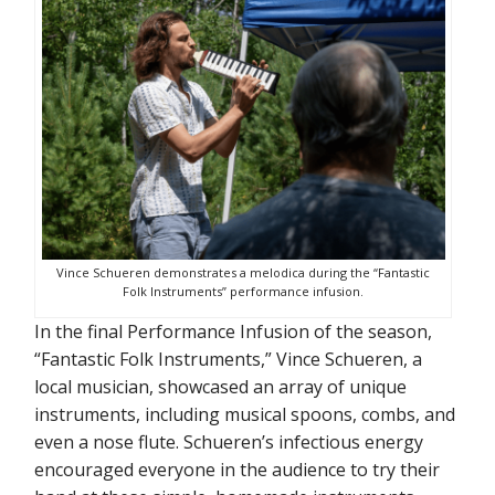
Vince Schueren demonstrates a melodica during the “Fantastic
Folk Instruments” performance infusion.
In the final Performance Infusion of the season,
“Fantastic Folk Instruments,” Vince Schueren, a
local musician, showcased an array of unique
instruments, including musical spoons, combs, and
even a nose flute. Schueren’s infectious energy
encouraged everyone in the audience to try their