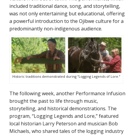
included traditional dance, song, and storytelling,
was not only entertaining but educational, offering
a powerful introduction to the Ojibwe culture for a
predominantly non-indigenous audience.
Historic traditions demonstrated during “Logging Legends of Lore.”
The following week, another Performance Infusion
brought the past to life through music,
storytelling, and historical demonstrations. The
program, “Logging Legends and Lore,” featured
local historian Larry Peterson and musician Bob
Michaels, who shared tales of the logging industry