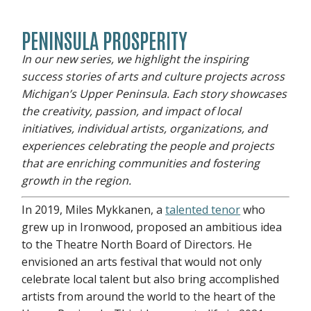
PENINSULA PROSPERITY
In our new series, we highlight the inspiring
success stories of arts and culture projects across
Michigan’s Upper Peninsula. Each story showcases
the creativity, passion, and impact of local
initiatives, individual artists, organizations, and
experiences celebrating the people and projects
that are enriching communities and fostering
growth in the region.
In 2019, Miles Mykkanen, a
talented tenor
who
grew up in Ironwood, proposed an ambitious idea
to the Theatre North Board of Directors. He
envisioned an arts festival that would not only
celebrate local talent but also bring accomplished
artists from around the world to the heart of the