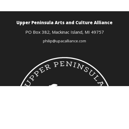
Upper Peninsula Arts
and Culture Alliance
PO Box 382,
Mackinac Island, MI
49757
philip@upacalliance.com