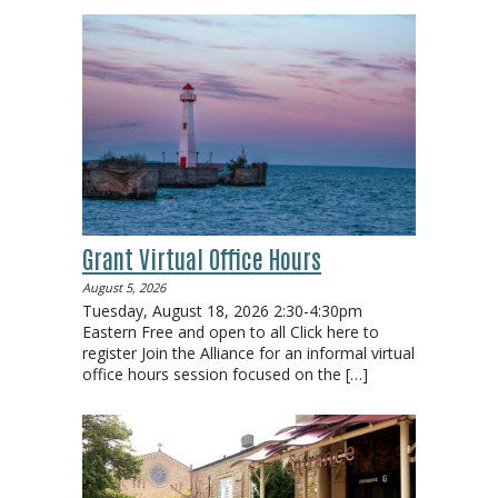
Grant Virtual Office Hours
August 5, 2026
Tuesday, August 18, 2026 2:30-4:30pm
Eastern Free and open to all Click here to
register Join the Alliance for an informal virtual
office hours session focused on the
[…]